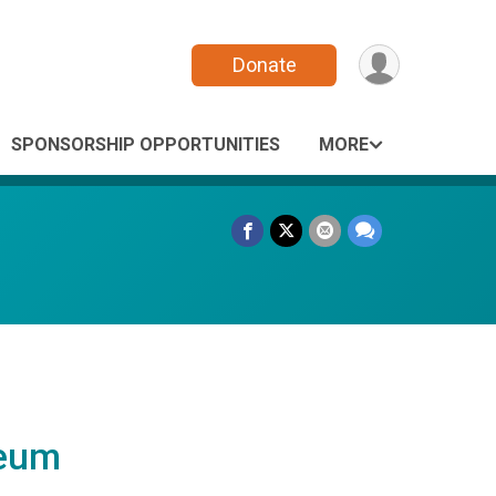
Donate
SPONSORSHIP OPPORTUNITIES
MORE
leum