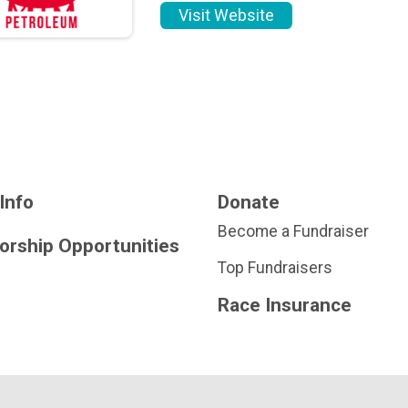
Visit Website
Info
Donate
Become a Fundraiser
orship Opportunities
Top Fundraisers
Race Insurance