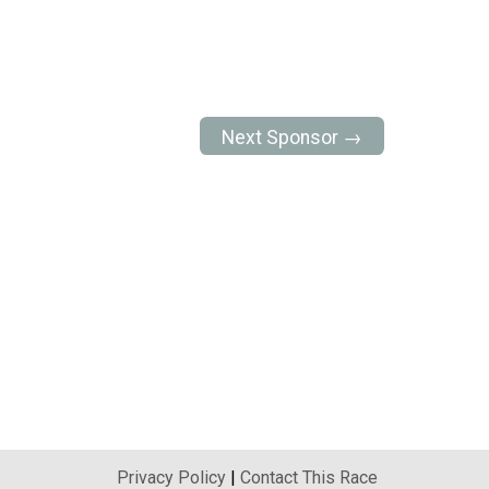
Next Sponsor →
Privacy Policy
|
Contact This Race