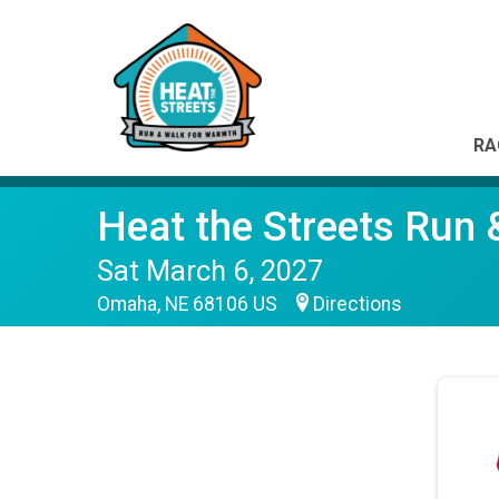
RA
Heat the Streets Run
Sat March 6, 2027
Omaha, NE 68106 US
Directions