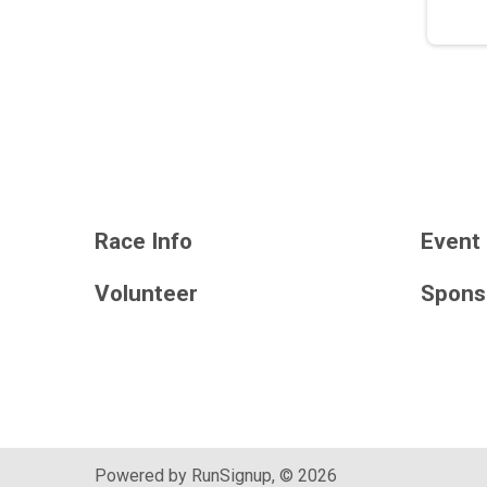
Race Info
Event 
Volunteer
Spons
Powered by RunSignup, © 2026