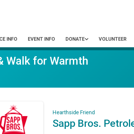
CE INFO
EVENT INFO
DONATE
VOLUNTEER
 & Walk for Warmth
Hearthside Friend
Sapp Bros. Petro