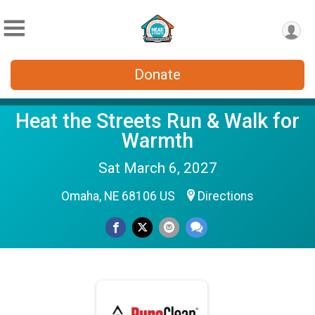
Donate
Heat the Streets Run & Walk for
Warmth
Sat March 6, 2027
Omaha, NE 68106 US
Directions