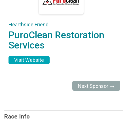
Hearthside Friend
PuroClean Restoration
Services
Visit Website
Next Sponsor →
Race Info