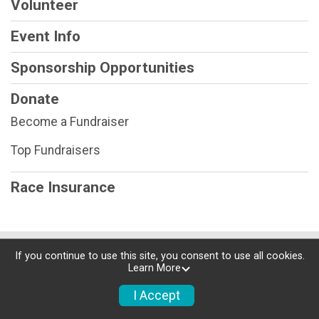
Volunteer
Event Info
Sponsorship Opportunities
Donate
Become a Fundraiser
Top Fundraisers
Race Insurance
Powered by RunSignup, © 2026
If you continue to use this site, you consent to use all cookies.
Learn More
Privacy Policy
|
Contact This Race
I Accept