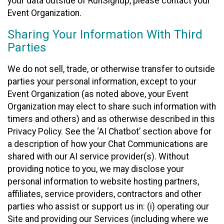
your data outside of RunSignup, please contact your
Event Organization.
Sharing Your Information With Third
Parties
We do not sell, trade, or otherwise transfer to outside
parties your personal information, except to your
Event Organization (as noted above, your Event
Organization may elect to share such information with
timers and others) and as otherwise described in this
Privacy Policy. See the ‘AI Chatbot’ section above for
a description of how your Chat Communications are
shared with our AI service provider(s). Without
providing notice to you, we may disclose your
personal information to website hosting partners,
affiliates, service providers, contractors and other
parties who assist or support us in: (i) operating our
Site and providing our Services (including where we