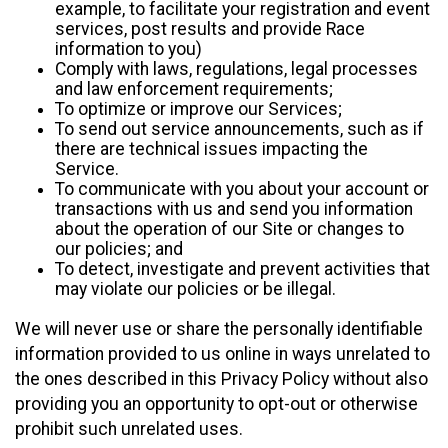
example, to facilitate your registration and event
services, post results and provide Race
information to you)
Comply with laws, regulations, legal processes
and law enforcement requirements;
To optimize or improve our Services;
To send out service announcements, such as if
there are technical issues impacting the
Service.
To communicate with you about your account or
transactions with us and send you information
about the operation of our Site or changes to
our policies; and
To detect, investigate and prevent activities that
may violate our policies or be illegal.
We will never use or share the personally identifiable
information provided to us online in ways unrelated to
the ones described in this Privacy Policy without also
providing you an opportunity to opt-out or otherwise
prohibit such unrelated uses.