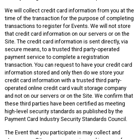
We will collect credit card information from you at the
time of the transaction for the purpose of completing
transactions to register for Events. We will not store
that credit card information on our servers or on the
Site. The credit card information is sent directly, via
secure means, to a trusted third party-operated
payment service to complete a registration
transaction. You can request to have your credit card
information stored and only then do we store your
credit card information with a trusted third party-
operated online credit card vault storage company
and not on our servers or on the Site. We confirm that
these third parties have been certified as meeting
high-level security standards as published by the
Payment Card Industry Security Standards Council.
The Event that you participate in may collect and