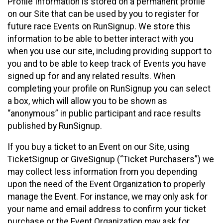
Profile Information is stored on a permanent profile
on our Site that can be used by you to register for
future race Events on RunSignup. We store this
information to be able to better interact with you
when you use our site, including providing support to
you and to be able to keep track of Events you have
signed up for and any related results. When
completing your profile on RunSignup you can select
a box, which will allow you to be shown as
“anonymous” in public participant and race results
published by RunSignup.
If you buy a ticket to an Event on our Site, using
TicketSignup or GiveSignup (“Ticket Purchasers”) we
may collect less information from you depending
upon the need of the Event Organization to properly
manage the Event. For instance, we may only ask for
your name and email address to confirm your ticket
purchase or the Event Organization may ask for