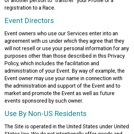
of another person to “transfer” your Profile or a
registration to a Race.
Event Directors
Event owners who use our Services enter into an
agreement with us under which they agree that they
will not resell or use your personal information for any
purposes other than those described in this Privacy
Policy, which includes the facilitation and
administration of your Event. By way of example, the
Event owner may use your name in connection with
the administration and support of the Event and to
market and promote the Event as well as future
events sponsored by such owner.
Use By Non-US Residents
The Site is operated in the United States under United