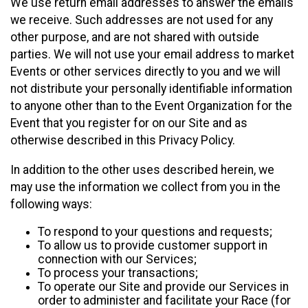
We use return email addresses to answer the emails
we receive. Such addresses are not used for any
other purpose, and are not shared with outside
parties. We will not use your email address to market
Events or other services directly to you and we will
not distribute your personally identifiable information
to anyone other than to the Event Organization for the
Event that you register for on our Site and as
otherwise described in this Privacy Policy.
In addition to the other uses described herein, we
may use the information we collect from you in the
following ways:
To respond to your questions and requests;
To allow us to provide customer support in
connection with our Services;
To process your transactions;
To operate our Site and provide our Services in
order to administer and facilitate your Race (for