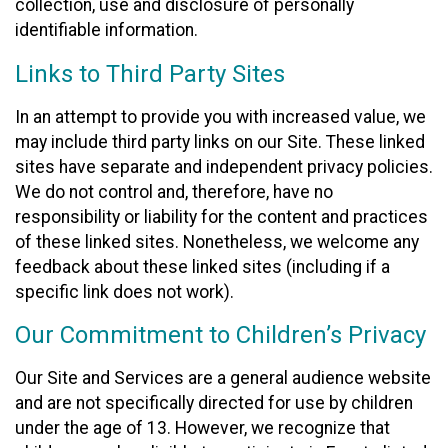
collection, use and disclosure of personally
identifiable information.
Links to Third Party Sites
In an attempt to provide you with increased value, we
may include third party links on our Site. These linked
sites have separate and independent privacy policies.
We do not control and, therefore, have no
responsibility or liability for the content and practices
of these linked sites. Nonetheless, we welcome any
feedback about these linked sites (including if a
specific link does not work).
Our Commitment to Children’s Privacy
Our Site and Services are a general audience website
and are not specifically directed for use by children
under the age of 13. However, we recognize that