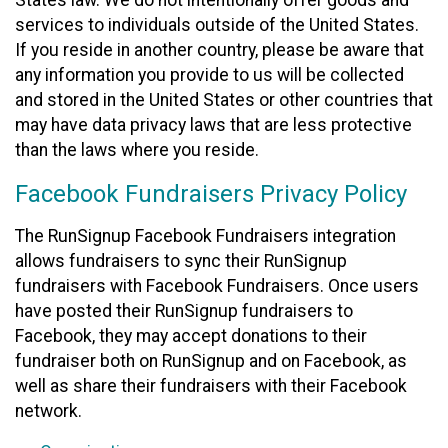
States law. We do not intentionally offer goods and
services to individuals outside of the United States.
If you reside in another country, please be aware that
any information you provide to us will be collected
and stored in the United States or other countries that
may have data privacy laws that are less protective
than the laws where you reside.
Facebook Fundraisers Privacy Policy
The RunSignup Facebook Fundraisers integration
allows fundraisers to sync their RunSignup
fundraisers with Facebook Fundraisers. Once users
have posted their RunSignup fundraisers to
Facebook, they may accept donations to their
fundraiser both on RunSignup and on Facebook, as
well as share their fundraisers with their Facebook
network.