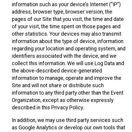
information such as your device’s Internet (“IP”)
address, browser type, browser version, the
pages of our Site that you visit, the time and date
of your visit, the time spent on those pages and
other statistics. Your devices may also transmit
information about the type of device, information
regarding your location and operating system, and
identifiers associated with the device, and we
collect this information. We will use Log Data and
the above-described device-generated
information to manage, operate and improve the
Site and will not share or distribute such
information to any third party other than the Event
Organization, except as otherwise expressly
described in this Privacy Policy.
In addition, we may use third party services such
as Google Analytics or develop our own tools that