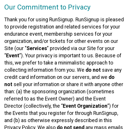
Our Commitment to Privacy
Thank you for using RunSignup. RunSignup is pleased
to provide registration and related services for your
endurance event, membership services for your
organization, and/or tickets for other events on our
Site (our “
Services
” provided via our Site for your
“
Event
”). Your privacy is important to us. Because of
this, we prefer to take a minimalistic approach to
collecting information from you. We
do not
save any
credit card information on our servers, and we
do
not
sell your information or share it with anyone other
than: (a) the sponsoring organization (sometimes
referred to as the Event Owner) and the Event
Director (collectively, the “
Event Organization
”) for
the Events that you register for through RunSignup,
and (b) as otherwise expressly described in this
Privacy Policy. We also
do not send
any mass emails