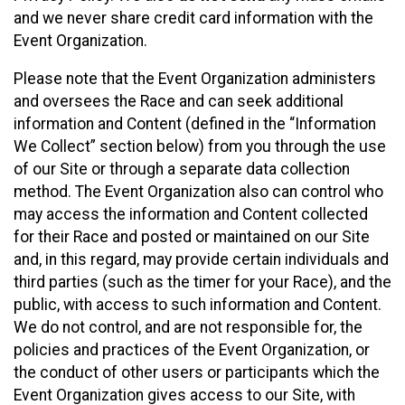
and we never share credit card information with the
Event Organization.
Please note that the Event Organization administers
and oversees the Race and can seek additional
information and Content (defined in the “Information
We Collect” section below) from you through the use
of our Site or through a separate data collection
method. The Event Organization also can control who
may access the information and Content collected
for their Race and posted or maintained on our Site
and, in this regard, may provide certain individuals and
third parties (such as the timer for your Race), and the
public, with access to such information and Content.
We do not control, and are not responsible for, the
policies and practices of the Event Organization, or
the conduct of other users or participants which the
Event Organization gives access to our Site, with