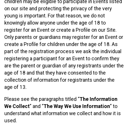
children may be eligible to participate in Events listed
on our site and protecting the privacy of the very
young is important. For that reason, we do not
knowingly allow anyone under the age of 18 to
register for an Event or create a Profile on our Site.
Only parents or guardians may register for an Event or
create a Profile for children under the age of 18. As
part of the registration process we ask the individual
registering a participant for an Event to confirm they
are the parent or guardian of any registrants under the
age of 18 and that they have consented to the
collection of information for registrants under the
age of 13.
Please see the paragraphs titled “
The Information
We Collect
” and “
The Way We Use Information
” to
understand what information we collect and how it is
used.