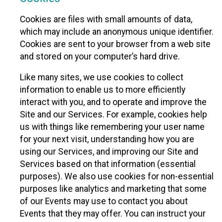
Cookies are files with small amounts of data,
which may include an anonymous unique identifier.
Cookies are sent to your browser from a web site
and stored on your computer’s hard drive.
Like many sites, we use cookies to collect
information to enable us to more efficiently
interact with you, and to operate and improve the
Site and our Services. For example, cookies help
us with things like remembering your user name
for your next visit, understanding how you are
using our Services, and improving our Site and
Services based on that information (essential
purposes). We also use cookies for non-essential
purposes like analytics and marketing that some
of our Events may use to contact you about
Events that they may offer. You can instruct your