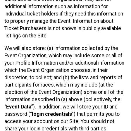
additional information such as information for
individual ticket holders if they need this information
to properly manage the Event. Information about
Ticket Purchasers is not shown in publicly available
listings on the Site.
We will also store: (a) information collected by the
Event Organization, which may include some or all of
your Profile Information and/or additional information
which the Event Organization chooses, in their
discretion, to collect; and (b) the lists and reports of
participants for races, which may include (at the
election of the Event Organization) some or all of the
information described in (a) above (collectively, the
“
Event Data
”). In addition, we will store your ID and
password (“
login credentials
”) that permits you to
access your account on our Site. You should not
share your login credentials with third parties.