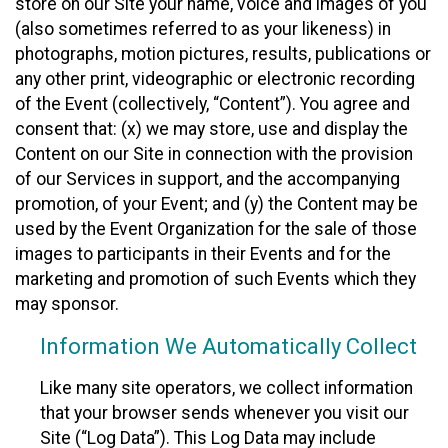
store on our Site your name, voice and images of you
(also sometimes referred to as your likeness) in
photographs, motion pictures, results, publications or
any other print, videographic or electronic recording
of the Event (collectively, “Content”). You agree and
consent that: (x) we may store, use and display the
Content on our Site in connection with the provision
of our Services in support, and the accompanying
promotion, of your Event; and (y) the Content may be
used by the Event Organization for the sale of those
images to participants in their Events and for the
marketing and promotion of such Events which they
may sponsor.
Information We Automatically Collect
Like many site operators, we collect information
that your browser sends whenever you visit our
Site (“Log Data”). This Log Data may include