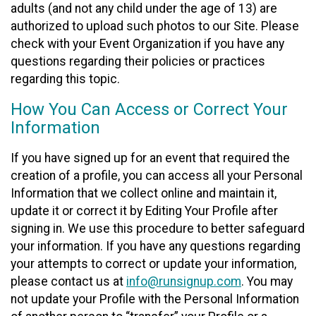
adults (and not any child under the age of 13) are
authorized to upload such photos to our Site. Please
check with your Event Organization if you have any
questions regarding their policies or practices
regarding this topic.
How You Can Access or Correct Your
Information
If you have signed up for an event that required the
creation of a profile, you can access all your Personal
Information that we collect online and maintain it,
update it or correct it by Editing Your Profile after
signing in. We use this procedure to better safeguard
your information. If you have any questions regarding
your attempts to correct or update your information,
please contact us at
info@runsignup.com
. You may
not update your Profile with the Personal Information