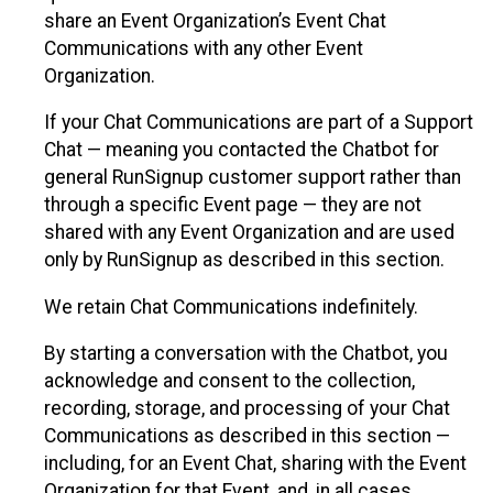
share an Event Organization’s Event Chat
Communications with any other Event
Organization.
If your Chat Communications are part of a Support
Chat — meaning you contacted the Chatbot for
general RunSignup customer support rather than
through a specific Event page — they are not
shared with any Event Organization and are used
only by RunSignup as described in this section.
We retain Chat Communications indefinitely.
By starting a conversation with the Chatbot, you
acknowledge and consent to the collection,
recording, storage, and processing of your Chat
Communications as described in this section —
including, for an Event Chat, sharing with the Event
Organization for that Event, and, in all cases,