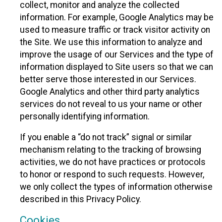
collect, monitor and analyze the collected
information. For example, Google Analytics may be
used to measure traffic or track visitor activity on
the Site. We use this information to analyze and
improve the usage of our Services and the type of
information displayed to Site users so that we can
better serve those interested in our Services.
Google Analytics and other third party analytics
services do not reveal to us your name or other
personally identifying information.
If you enable a “do not track” signal or similar
mechanism relating to the tracking of browsing
activities, we do not have practices or protocols
to honor or respond to such requests. However,
we only collect the types of information otherwise
described in this Privacy Policy.
Cookies