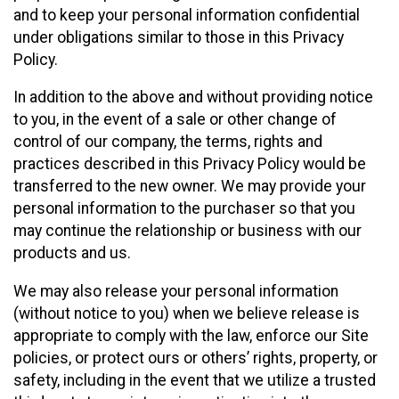
and to keep your personal information confidential
under obligations similar to those in this Privacy
Policy.
In addition to the above and without providing notice
to you, in the event of a sale or other change of
control of our company, the terms, rights and
practices described in this Privacy Policy would be
transferred to the new owner. We may provide your
personal information to the purchaser so that you
may continue the relationship or business with our
products and us.
We may also release your personal information
(without notice to you) when we believe release is
appropriate to comply with the law, enforce our Site
policies, or protect ours or others’ rights, property, or
safety, including in the event that we utilize a trusted