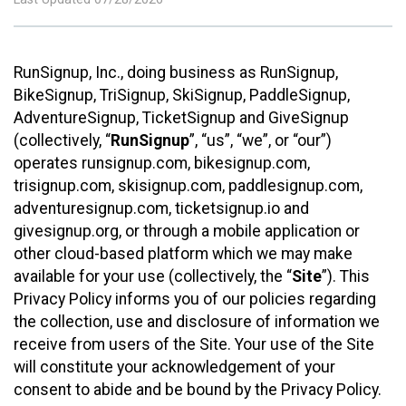
RunSignup, Inc., doing business as RunSignup,
BikeSignup, TriSignup, SkiSignup, PaddleSignup,
AdventureSignup, TicketSignup and GiveSignup
(collectively, “
RunSignup
”, “us”, “we”, or “our”)
operates runsignup.com, bikesignup.com,
trisignup.com, skisignup.com, paddlesignup.com,
adventuresignup.com, ticketsignup.io and
givesignup.org, or through a mobile application or
other cloud-based platform which we may make
available for your use (collectively, the “
Site
”). This
Privacy Policy informs you of our policies regarding
the collection, use and disclosure of information we
receive from users of the Site. Your use of the Site
will constitute your acknowledgement of your
consent to abide and be bound by the Privacy Policy.