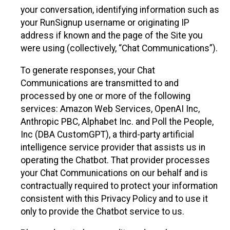
your conversation, identifying information such as
your RunSignup username or originating IP
address if known and the page of the Site you
were using (collectively, “Chat Communications”).
To generate responses, your Chat
Communications are transmitted to and
processed by one or more of the following
services: Amazon Web Services, OpenAI Inc,
Anthropic PBC, Alphabet Inc. and Poll the People,
Inc (DBA CustomGPT), a third-party artificial
intelligence service provider that assists us in
operating the Chatbot. That provider processes
your Chat Communications on our behalf and is
contractually required to protect your information
consistent with this Privacy Policy and to use it
only to provide the Chatbot service to us.