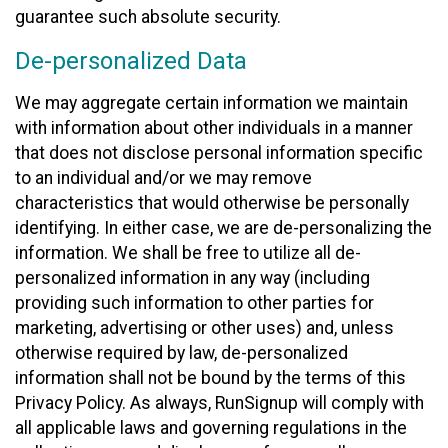
guarantee such absolute security.
De-personalized Data
We may aggregate certain information we maintain
with information about other individuals in a manner
that does not disclose personal information specific
to an individual and/or we may remove
characteristics that would otherwise be personally
identifying. In either case, we are de-personalizing the
information. We shall be free to utilize all de-
personalized information in any way (including
providing such information to other parties for
marketing, advertising or other uses) and, unless
otherwise required by law, de-personalized
information shall not be bound by the terms of this
Privacy Policy. As always, RunSignup will comply with
all applicable laws and governing regulations in the