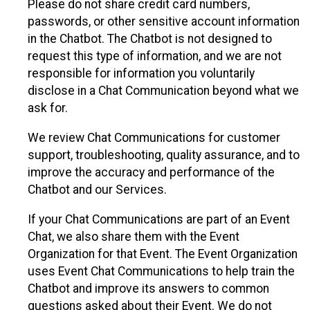
Please do not share credit card numbers,
passwords, or other sensitive account information
in the Chatbot. The Chatbot is not designed to
request this type of information, and we are not
responsible for information you voluntarily
disclose in a Chat Communication beyond what we
ask for.
We review Chat Communications for customer
support, troubleshooting, quality assurance, and to
improve the accuracy and performance of the
Chatbot and our Services.
If your Chat Communications are part of an Event
Chat, we also share them with the Event
Organization for that Event. The Event Organization
uses Event Chat Communications to help train the
Chatbot and improve its answers to common
questions asked about their Event. We do not