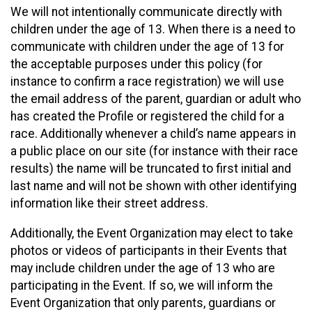
We will not intentionally communicate directly with
children under the age of 13. When there is a need to
communicate with children under the age of 13 for
the acceptable purposes under this policy (for
instance to confirm a race registration) we will use
the email address of the parent, guardian or adult who
has created the Profile or registered the child for a
race. Additionally whenever a child’s name appears in
a public place on our site (for instance with their race
results) the name will be truncated to first initial and
last name and will not be shown with other identifying
information like their street address.
Additionally, the Event Organization may elect to take
photos or videos of participants in their Events that
may include children under the age of 13 who are
participating in the Event. If so, we will inform the
Event Organization that only parents, guardians or