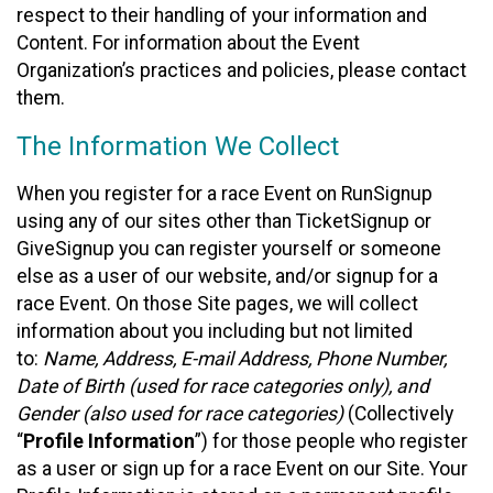
respect to their handling of your information and
Content. For information about the Event
Organization’s practices and policies, please contact
them.
The Information We Collect
When you register for a race Event on RunSignup
using any of our sites other than TicketSignup or
GiveSignup you can register yourself or someone
else as a user of our website, and/or signup for a
race Event. On those Site pages, we will collect
information about you including but not limited
to:
Name, Address, E-mail Address, Phone Number,
Date of Birth (used for race categories only), and
Gender (also used for race categories)
(Collectively
“
Profile Information
”) for those people who register
as a user or sign up for a race Event on our Site. Your