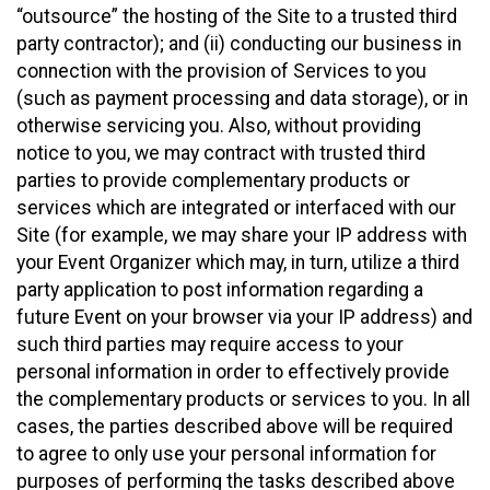
“outsource” the hosting of the Site to a trusted third
party contractor); and (ii) conducting our business in
connection with the provision of Services to you
(such as payment processing and data storage), or in
otherwise servicing you. Also, without providing
notice to you, we may contract with trusted third
parties to provide complementary products or
services which are integrated or interfaced with our
Site (for example, we may share your IP address with
your Event Organizer which may, in turn, utilize a third
party application to post information regarding a
future Event on your browser via your IP address) and
such third parties may require access to your
personal information in order to effectively provide
the complementary products or services to you. In all
cases, the parties described above will be required
to agree to only use your personal information for
purposes of performing the tasks described above