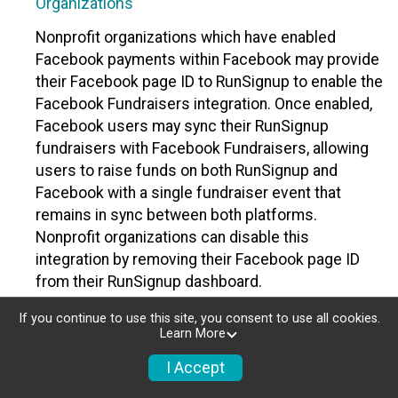
Organizations
Nonprofit organizations which have enabled
Facebook payments within Facebook may provide
their Facebook page ID to RunSignup to enable the
Facebook Fundraisers integration. Once enabled,
Facebook users may sync their RunSignup
fundraisers with Facebook Fundraisers, allowing
users to raise funds on both RunSignup and
Facebook with a single fundraiser event that
remains in sync between both platforms.
Nonprofit organizations can disable this
integration by removing their Facebook page ID
from their RunSignup dashboard.
Individuals
If you continue to use this site, you consent to use all cookies.
Learn More
Individuals who are raising funds in a RunSignup
I Accept
fundraising event which has enabled the Facebook
Fundraisers integration, will be allowed to post