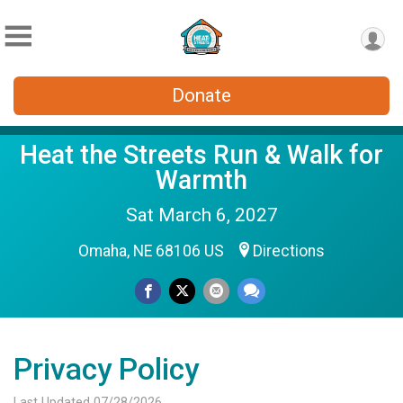
Donate
Heat the Streets Run & Walk for
Warmth
Sat March 6, 2027
Omaha, NE 68106 US
Directions
Privacy Policy
Last Updated 07/28/2026