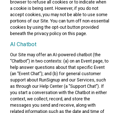
browser to refuse all cookies or to indicate when
a cookie is being sent. However, if you do not
accept cookies, you may not be able to use some
portions of our Site. You can turn off non-essential
cookies by using the opt-out button provided
beneath the privacy policy on this page.
AI Chatbot
Our Site may offer an AI-powered chatbot (the
“Chatbot”) in two contexts: (a) on an Event page, to
help answer questions about that specific Event
(an “Event Chat”); and (b) for general customer
support about RunSignup and our Services, such
as through our Help Center (a “Support Chat”). If
you start a conversation with the Chatbot in either
context, we collect, record, and store the
messages you send and receive, along with
related information such as the date and time of