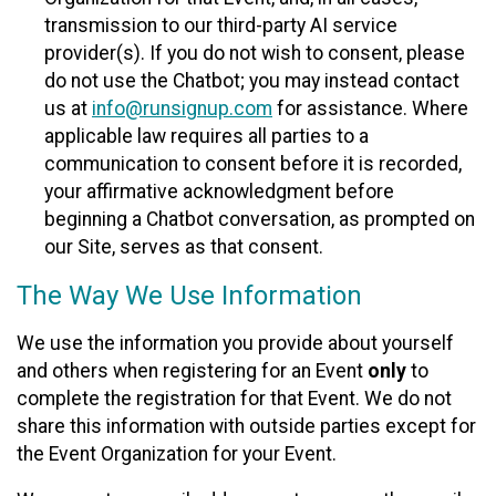
transmission to our third-party AI service
provider(s). If you do not wish to consent, please
do not use the Chatbot; you may instead contact
us at
info@runsignup.com
for assistance. Where
applicable law requires all parties to a
communication to consent before it is recorded,
your affirmative acknowledgment before
beginning a Chatbot conversation, as prompted on
our Site, serves as that consent.
The Way We Use Information
We use the information you provide about yourself
and others when registering for an Event
only
to
complete the registration for that Event. We do not
share this information with outside parties except for
the Event Organization for your Event.