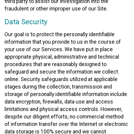
third party to assist our investigation into the
fraudulent or other improper use of our Site.
Data Security
Our goal is to protect the personally identifiable
information that you provide to us in the course of
your use of our Services. We have put in place
appropriate physical, administrative and technical
procedures that are reasonably designed to
safeguard and secure the information we collect
online. Security safeguards utilized at applicable
stages during the collection, transmission and
storage of personally identifiable information include
data encryption, firewalls, data use and access
limitations and physical access controls. However,
despite our diligent efforts, no commercial method
of information transfer over the Internet or electronic
data storage is 100% secure and we cannot