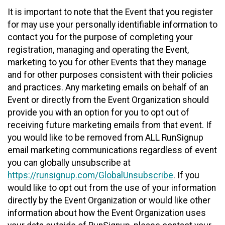
It is important to note that the Event that you register
for may use your personally identifiable information to
contact you for the purpose of completing your
registration, managing and operating the Event,
marketing to you for other Events that they manage
and for other purposes consistent with their policies
and practices. Any marketing emails on behalf of an
Event or directly from the Event Organization should
provide you with an option for you to opt out of
receiving future marketing emails from that event. If
you would like to be removed from ALL RunSignup
email marketing communications regardless of event
you can globally unsubscribe at
https://runsignup.com/GlobalUnsubscribe
. If you
would like to opt out from the use of your information
directly by the Event Organization or would like other
information about how the Event Organization uses