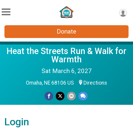
Donate
Heat the Streets Run & Walk for
Warmth
Sat March 6, 2027
Omaha, NE 68106 US
Directions
Login