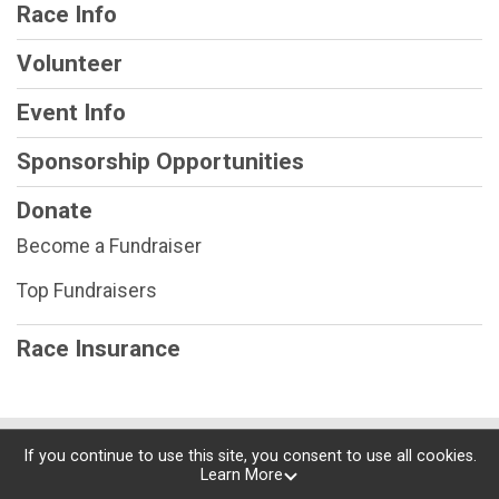
Race Info
Volunteer
Event Info
Sponsorship Opportunities
Donate
Become a Fundraiser
Top Fundraisers
Race Insurance
Powered by RunSignup, © 2026
If you continue to use this site, you consent to use all cookies.
Learn More
Privacy Policy
|
Contact This Race