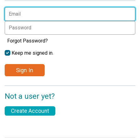
Forgot Password?
Keep me signed in.
Sign In
Not a user yet?
Create Account