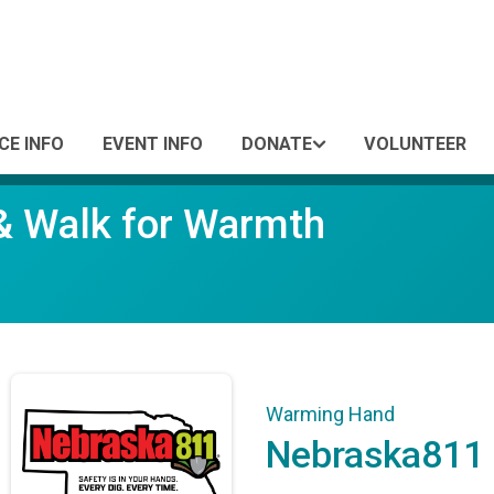
CE INFO
EVENT INFO
DONATE
VOLUNTEER
 & Walk for Warmth
Warming Hand
Nebraska811