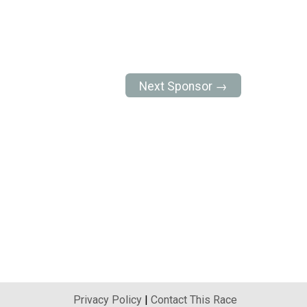
Next Sponsor →
Privacy Policy
|
Contact This Race