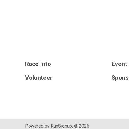
Race Info
Event 
Volunteer
Spons
Powered by RunSignup, © 2026