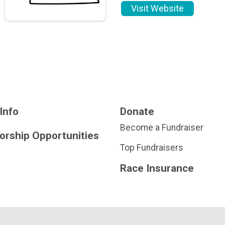
Visit Website
Info
Donate
Become a Fundraiser
orship Opportunities
Top Fundraisers
Race Insurance