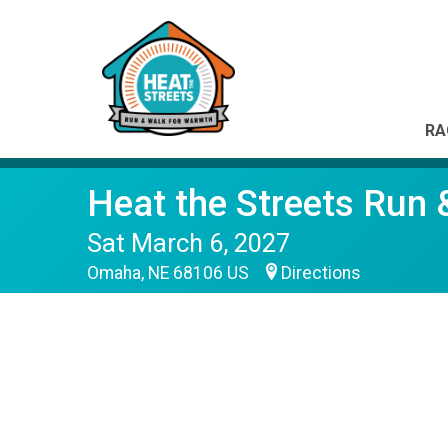
RA
Heat the Streets Run
Sat March 6, 2027
Omaha, NE 68106 US
Directions