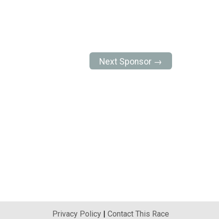
Next Sponsor →
Privacy Policy
|
Contact This Race