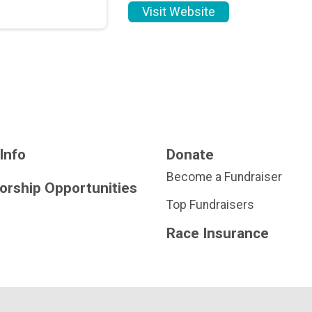
Visit Website
Info
Donate
Become a Fundraiser
orship Opportunities
Top Fundraisers
Race Insurance