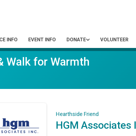
CE INFO
EVENT INFO
DONATE
VOLUNTEER
 & Walk for Warmth
Hearthside Friend
HGM Associates I