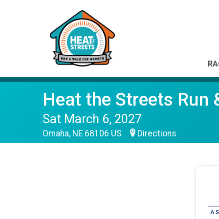
RA
Heat the Streets Run
Sat March 6, 2027
Omaha, NE 68106 US
Directions