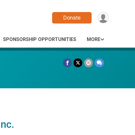
Donate
SPONSORSHIP OPPORTUNITIES
MORE
nc.