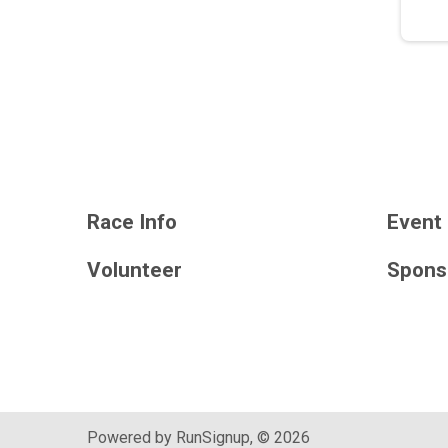
Race Info
Event 
Volunteer
Spons
Powered by RunSignup, © 2026