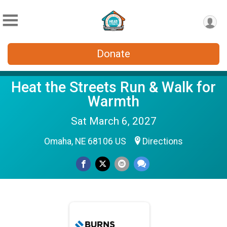
Donate
Heat the Streets Run & Walk for
Warmth
Sat March 6, 2027
Omaha, NE 68106 US
Directions