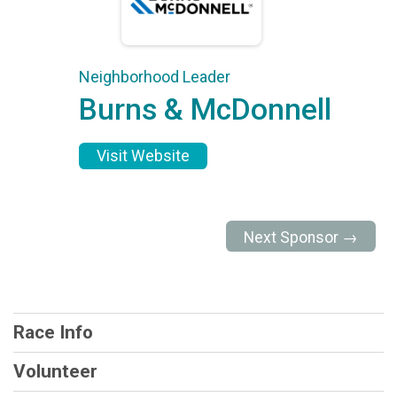
Neighborhood Leader
Burns & McDonnell
Visit Website
Next Sponsor →
Race Info
Volunteer