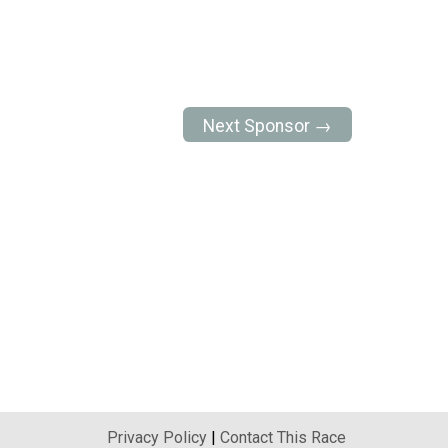
Next Sponsor →
Privacy Policy
|
Contact This Race