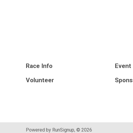
Race Info
Event 
Volunteer
Spons
Powered by RunSignup, © 2026