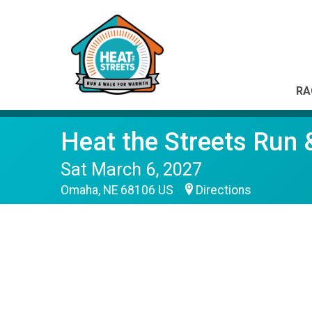
RA
Heat the Streets Run
Sat March 6, 2027
Omaha, NE 68106 US
Directions