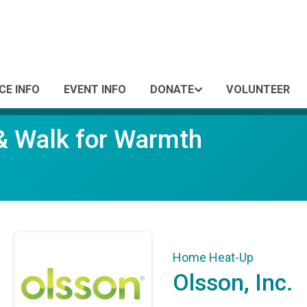
CE INFO
EVENT INFO
DONATE
VOLUNTEER
 & Walk for Warmth
Home Heat-Up
Olsson, Inc.