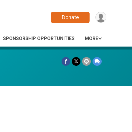
Donate
SPONSORSHIP OPPORTUNITIES
MORE