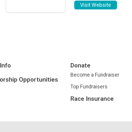
Visit Website
Info
Donate
Become a Fundraiser
orship Opportunities
Top Fundraisers
Race Insurance