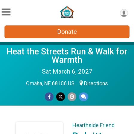
Donate
Heat the Streets Run & Walk for
Warmth
Sat March 6, 2027
Omaha, NE 68106 US
Directions
Hearthside Friend