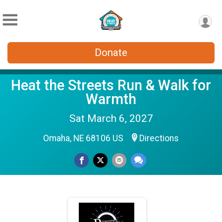
Donate
Heat the Streets Run & Walk for
Warmth
Sat March 6, 2027
Omaha, NE 68106 US
Directions