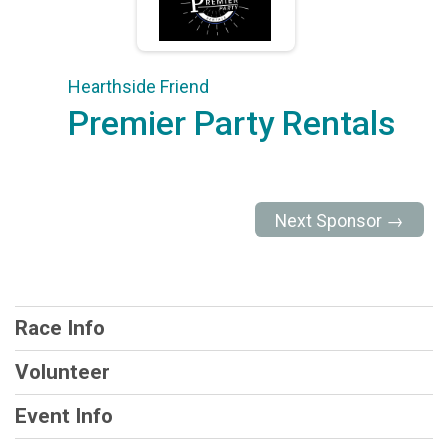
Hearthside Friend
Premier Party Rentals
Next Sponsor →
Race Info
Volunteer
Event Info