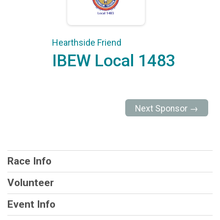
Hearthside Friend
IBEW Local 1483
Next Sponsor →
Race Info
Volunteer
Event Info