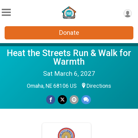
Donate
Heat the Streets Run & Walk for
Warmth
Sat March 6, 2027
Omaha, NE 68106 US
Directions